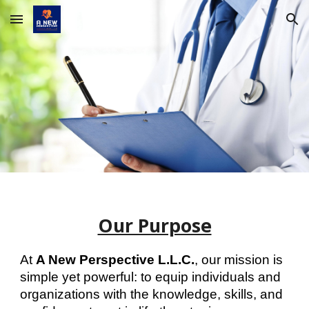
Skip to main content
Skip to navigation
Our Purpose
At
A New Perspective L.L.C.
, our mission is
simple yet powerful: to equip individuals and
organizations with the knowledge, skills, and