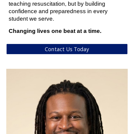
teaching resuscitation, but by building
confidence and preparedness in every
student we serve.
Changing lives one beat at a time.
Contact Us Today