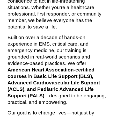
confidence to act in life-threatening
situations. Whether you're a healthcare
professional, first responder, or community
member, we believe everyone has the
potential to save a life.
Built on over a decade of hands-on
experience in EMS, critical care, and
emergency medicine, our training is
grounded in real-world scenarios and
evidence-based practices. We offer
American Heart Association-certified
courses
in
Basic Life Support (BLS),
Advanced Cardiovascular Life Support
(ACLS), and Pediatric Advanced Life
Support (PALS)
—designed to be engaging,
practical, and empowering.
Our goal is to change lives—not just by