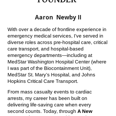
Aaron Newby II
With over a decade of frontline experience in
emergency medical services, I’ve served in
diverse roles across pre-hospital care, critical
care transport, and hospital-based
emergency departments—including at
MedStar Washington Hospital Center (where
I was part of the Biocontainment Unit),
MedStar St. Mary’s Hospital, and Johns
Hopkins Critical Care Transport.
From mass casualty events to cardiac
arrests, my career has been built on
delivering life-saving care when every
second counts. Today, through
A New