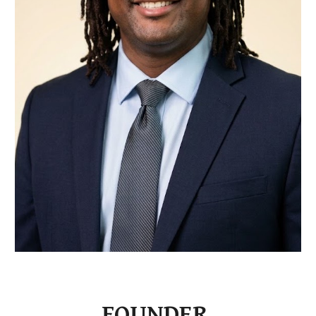
FOUNDER