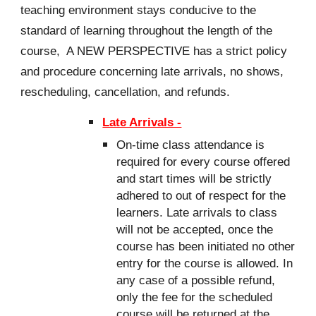
teaching environment stays conducive to the
standard of learning throughout the length of the
course, A NEW PERSPECTIVE has a strict policy
and procedure concerning late arrivals, no shows,
rescheduling, cancellation, and refunds.
Late Arrivals -
On-time class attendance is
required for every course offered
and start times will be strictly
adhered to out of respect for the
learners. Late arrivals to class
will not be accepted, once the
course has been initiated no other
entry for the course is allowed. In
any case of a possible refund,
only the fee for the scheduled
course will be returned at the