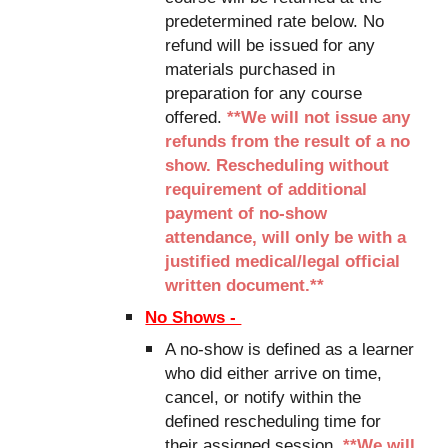
predetermined rate below. No
refund will be issued for any
materials purchased in
preparation for any course
offered.
**We will not issue any
refunds from the result of a no
show. Rescheduling without
requirement
of additional
payment of
no-show
attendance, will only
be with a
justified medical/legal official
written document.**
No Shows -
A no-show is defined as a learner
who did either arrive on time,
cancel, or notify within the
defined rescheduling time for
their assigned session.
**We will