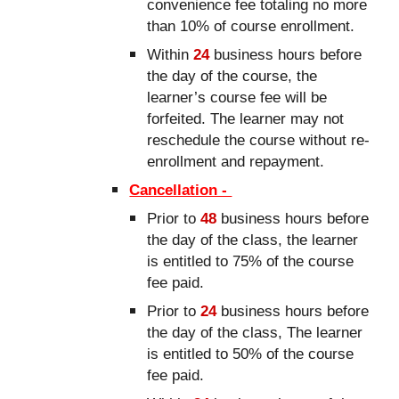
convenience fee totaling no more
than 10% of course enrollment.
Within
24
business hours before
the day of the course, the
learner’s course fee will be
forfeited. The learner may not
reschedule the course without re-
enrollment and repayment.
Cancellation -
Prior to
48
business hours before
the day of the class, the learner
is entitled to 75% of the course
fee paid.
Prior to
24
business hours before
the day of the class, The learner
is entitled to 50% of the course
fee paid.