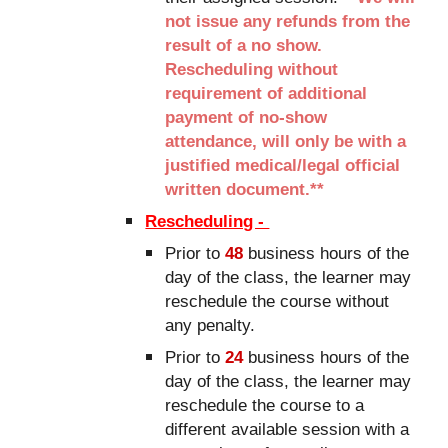
not issue any refunds from the
result of a no show.
Rescheduling without
requirement of additional
payment of no-show
attendance, will only be with a
justified medical/legal official
written document.**
Rescheduling -
Prior to
48
business hours of the
day of the class, the learner may
reschedule the course without
any penalty.
Prior to
24
business hours of the
day of the class, the learner may
reschedule the course to a
different available session with a