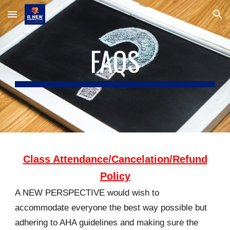
Skip to main content
Skip to navigation
FAQS
Class Attendance/Cancelation/Refund
Policy
A NEW PERSPECTIVE would wish to
accommodate everyone the best way possible but
adhering to AHA guidelines and making sure the